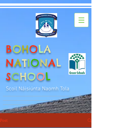
B
O
H
O
L
A
N
A
T
I
O
N
A
L
S
C
H
O
O
L
Scoil Náisiúnta Naomh Tola
Post