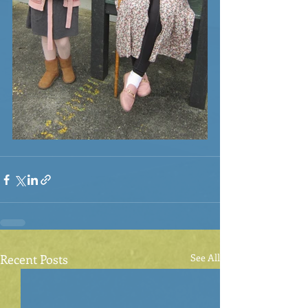
Recent Posts
See All