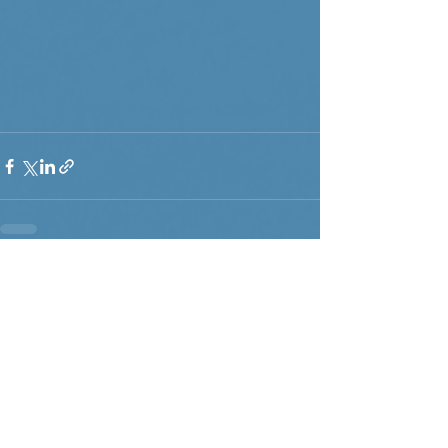
Recent Posts
See All