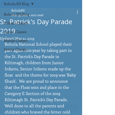
Bohola NS Blog
BoholaNS
Bohola NS Blog
Mar 19, 2019
1 min read
St. Patrick's Day Parade
Infants Classes
2019
Junior Classes
Updated:
Mar 21, 2019
Middle Classes
Bohola National School played their 
Senior Classes
part again this year by taking part in 
the St. Patrick's Day Parade in 
Kiltimagh, children from Junior 
Infants, Senior Infants made up the 
float  and the theme for 2019 was 'Baby 
Shark'.  We are proud to announce 
that the Float won 2nd place in the 
Category E Section of the 2019 
Kiltimagh St. Patrick's Day Parade.  
Well done to all the parents and 
children who braved the bitter cold 