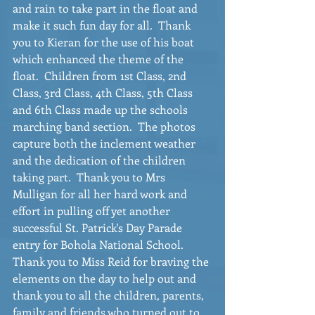
and rain to take part in the float and 
make it such fun day for all.  Thank 
you to Kieran for the use of his boat 
which enhanced the theme of the 
float.  Children from 1st Class, 2nd 
Class, 3rd Class, 4th Class, 5th Class 
and 6th Class made up the schools 
marching band section.  The photos 
capture both the inclement weather 
and the dedication of the children 
taking part.  Thank you to Mrs 
Mulligan for all her hard work and 
effort in pulling off yet another 
successful St. Patrick's Day Parade 
entry for Bohola National School.  
Thank you to Miss Reid for braving the 
elements on the day to help out and 
thank you to all the children, parents, 
family and friends who turned out to 