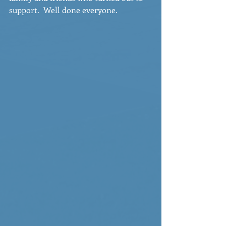
support.  Well done everyone.  