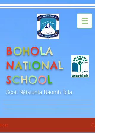
B
O
H
O
L
A
N
A
T
I
O
N
A
L
S
C
H
O
O
L
Scoil Náisiúnta Naomh Tola
Post