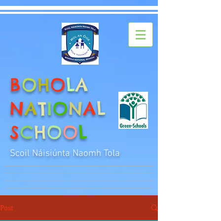
B
O
H
O
L
A
N
A
T
I
O
N
A
L
S
C
H
O
O
L
Scoil Náisiúnta Naomh Tola
Post