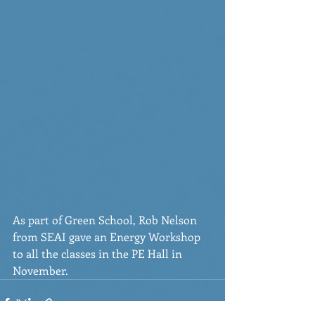
As part of Green School, Rob Nelson 
from SEAI gave an Energy Workshop 
to all the classes in the PE Hall in 
November.