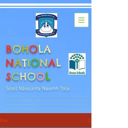
B
O
H
O
L
A
N
A
T
I
O
N
A
L
S
C
H
O
O
L
Scoil Náisiúnta Naomh Tola
Post