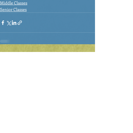
Middle Classes
Senior Classes
Recent Posts
See All