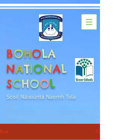
B
O
H
O
L
A
N
A
T
I
O
N
A
L
S
C
H
O
O
L
Scoil Náisiúnta Naomh Tola
Post