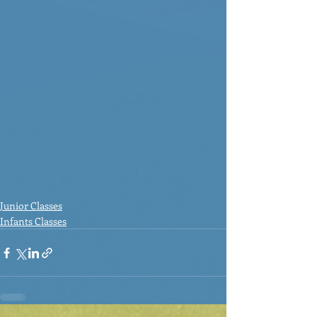
Junior Classes
Infants Classes