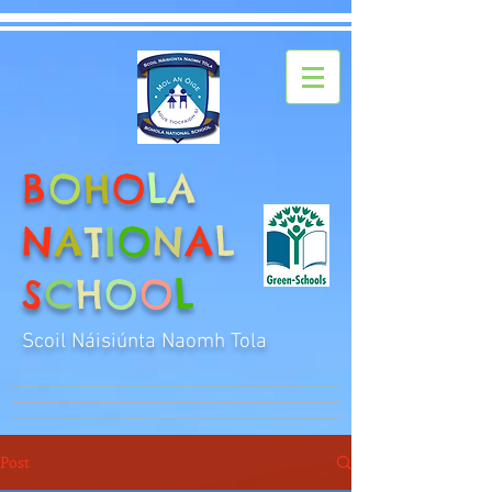
B
O
H
O
L
A
N
A
T
I
O
N
A
L
S
C
H
O
O
L
Scoil Náisiúnta Naomh Tola
Post