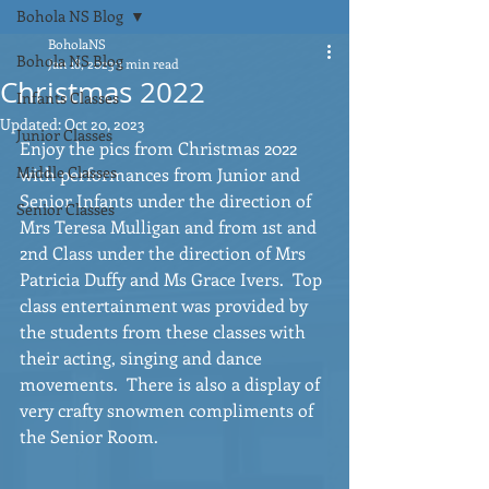
Bohola NS Blog
BoholaNS
Bohola NS Blog
Jan 18, 2023
1 min read
Christmas 2022
Infants Classes
Updated:
Oct 20, 2023
Junior Classes
Enjoy the pics from Christmas 2022 
Middle Classes
with performances from Junior and 
Senior Infants under the direction of 
Senior Classes
Mrs Teresa Mulligan and from 1st and 
2nd Class under the direction of Mrs 
Patricia Duffy and Ms Grace Ivers.  Top 
class entertainment was provided by 
the students from these classes with 
their acting, singing and dance 
movements.  There is also a display of 
very crafty snowmen compliments of 
the Senior Room.