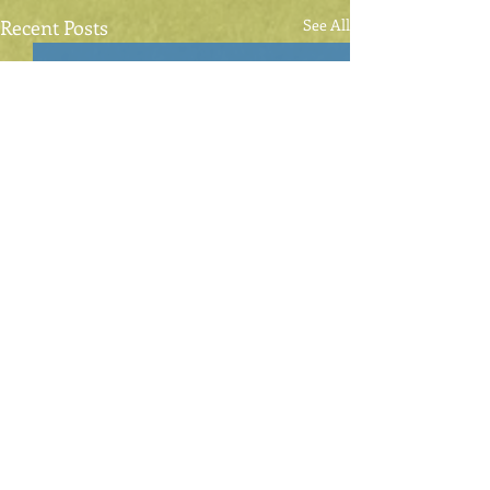
Recent Posts
See All
Comments